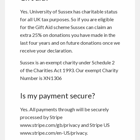
Yes. University of Sussex has charitable status
for all UK tax purposes. So if you are eligible
for the Gift Aid scheme Sussex can claim an
extra 25% on donations you have made in the
last four years and on future donations once we
receive your declaration.
Sussex is an exempt charity under Schedule 2
of the Charities Act 1993. Our exempt Charity
Number is XN1306
Is my payment secure?
Yes. All payments through will be securely
processed by Stripe
www.stripe.com/gb/privacy and Stripe US
www.stripe.com/en-US/privacy.