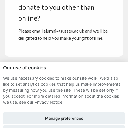
donate to you other than
online?
Please email alumni@sussex.ac.uk and we’ll be
delighted to help you make your gift offline.
Our use of cookies
Sitemap
We use necessary cookies to make our site work. We'd also
like to set analytics cookies that help us make improvements
Terms and Conditions
by measuring how you use the site. These will be set only if
Privacy Notice
you accept.
For more detailed information about the cookies
we use, see our Privacy Notice.
Cookie Policy
Manage preferences
FAQs