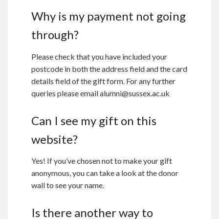
Why is my payment not going
through?
Please check that you have included your
postcode in both the address field and the card
details field of the gift form. For any further
queries please email alumni@sussex.ac.uk
Can I see my gift on this
website?
Yes! If you’ve chosen not to make your gift
anonymous, you can take a look at the donor
wall to see your name.
Is there another way to