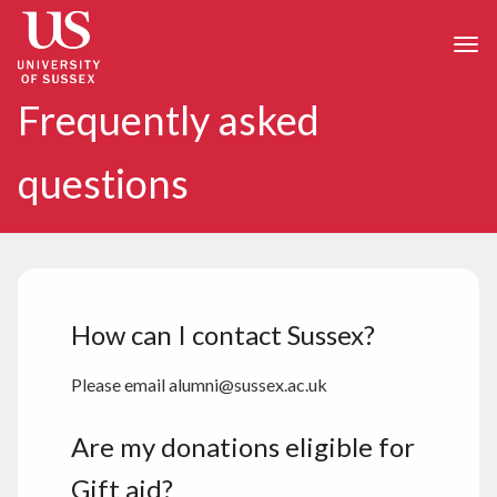
Skip to main content
Togg
Frequently asked
questions
How can I contact Sussex?
Please email alumni@sussex.ac.uk
Are my donations eligible for
Gift aid?